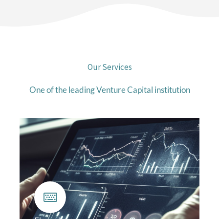
Our Services
One of the leading Venture Capital institution