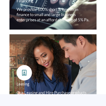
Financing
We provide 100% short & long term
finance to small and large business
enterprises at an affordable rate of 5% Pa.
Leasing
Our Leasing and Hire Purchase products
allows our clients acquire, use or own
assets. An operating lease from us is not