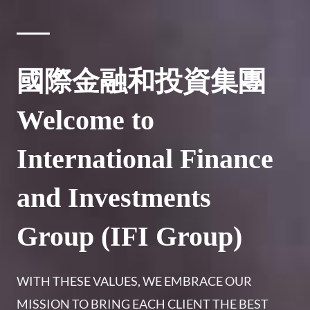
國際金融和投資集團
Welcome to
International Finance
and Investments
Group (IFI Group)
WITH THESE VALUES, WE EMBRACE OUR
MISSION TO BRING EACH CLIENT THE BEST