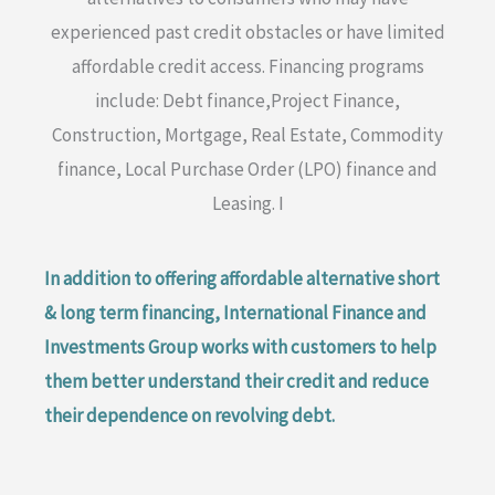
experienced past credit obstacles or have limited
affordable credit access. Financing programs
include: Debt finance,Project Finance,
Construction, Mortgage, Real Estate, Commodity
finance, Local Purchase Order (LPO) finance and
Leasing. I
In addition to offering affordable alternative short
& long term financing, International Finance and
Investments Group works with customers to help
them better understand their credit and reduce
their dependence on revolving debt.