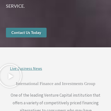
SERVICE.
Contact Us Today
Live Business News
International Finance and Investments Group
One of the leading Venture Capital institution that
offers a variety of competitively priced financing
alternatives to consumers who may have